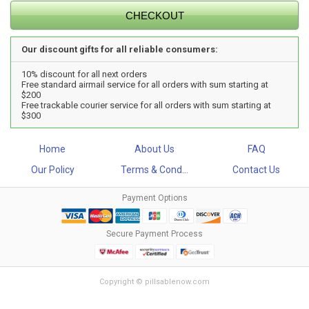
Our discount gifts for all reliable consumers:
10% discount for all next orders
Free standard airmail service for all orders with sum starting at
$200
Free trackable courier service for all orders with sum starting at
$300
Home
About Us
FAQ
Our Policy
Terms & Cond...
Contact Us
Payment Options
Secure Payment Process
Copyright © pillsablenow.com