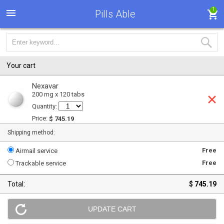
1
Pills Able
Your cart
Nexavar
200 mg x 120 tabs
Quantity:
Price:
$ 745.19
Shipping method:
Free
Airmail service
Free
Trackable service
Total:
$ 745.19