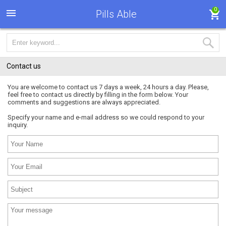
0
Pills Able
Contact us
You are welcome to contact us 7 days a week, 24 hours a day. Please,
feel free to contact us directly by filling in the form below. Your
comments and suggestions are always appreciated.
Specify your name and e-mail address so we could respond to your
inquiry.