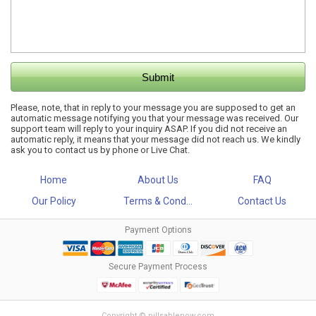
Please, note, that in reply to your message you are supposed to get an
automatic message notifying you that your message was received. Our
support team will reply to your inquiry ASAP. If you did not receive an
automatic reply, it means that your message did not reach us. We kindly
ask you to contact us by phone or Live Chat.
Home
About Us
FAQ
Our Policy
Terms & Cond...
Contact Us
Payment Options
Secure Payment Process
Copyright © pillsablenow.com