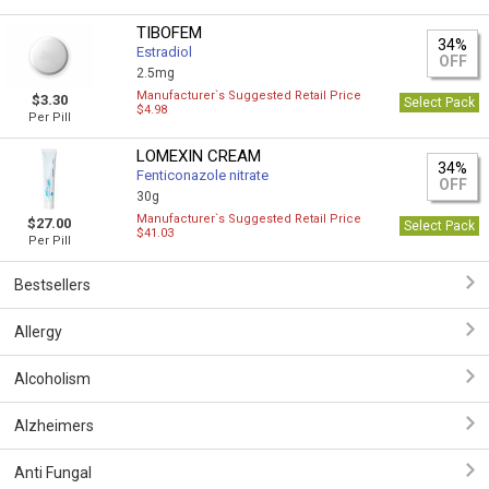
TIBOFEM
34%
Estradiol
OFF
2.5mg
Manufacturer`s Suggested Retail Price
$3.30
Select Pack
$4.98
Per Pill
LOMEXIN CREAM
34%
Fenticonazole nitrate
OFF
30g
Manufacturer`s Suggested Retail Price
$27.00
Select Pack
$41.03
Per Pill
Bestsellers
Allergy
Alcoholism
Alzheimers
Anti Fungal