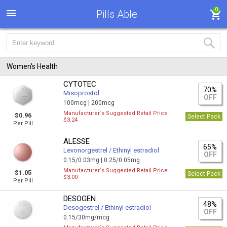
0
Pills Able
Women's Health
CYTOTEC
70%
Misoprostol
OFF
100mcg |
200mcg
Manufacturer`s Suggested Retail Price
$0.96
Select Pack
$3.24
Per Pill
ALESSE
65%
Levonorgestrel / Ethinyl estradiol
OFF
0.15/0.03mg |
0.25/0.05mg
Manufacturer`s Suggested Retail Price
$1.05
Select Pack
$3.00
Per Pill
DESOGEN
48%
Desogestrel / Ethinyl estradiol
OFF
0.15/30mg/mcg