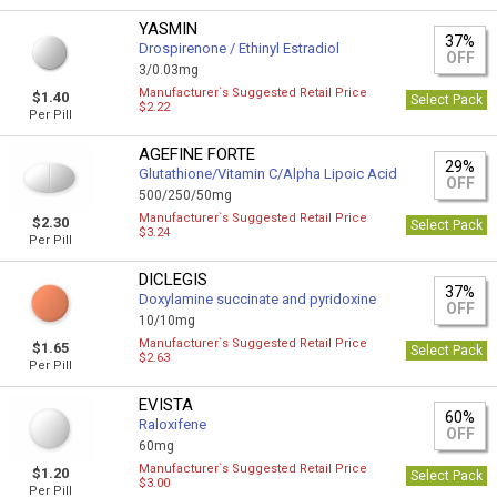
YASMIN
37%
Drospirenone / Ethinyl Estradiol
OFF
3/0.03mg
Manufacturer`s Suggested Retail Price
$1.40
Select Pack
$2.22
Per Pill
AGEFINE FORTE
29%
Glutathione/Vitamin C/Alpha Lipoic Acid
OFF
500/250/50mg
Manufacturer`s Suggested Retail Price
$2.30
Select Pack
$3.24
Per Pill
DICLEGIS
37%
Doxylamine succinate and pyridoxine
OFF
10/10mg
Manufacturer`s Suggested Retail Price
$1.65
Select Pack
$2.63
Per Pill
EVISTA
60%
Raloxifene
OFF
60mg
Manufacturer`s Suggested Retail Price
$1.20
Select Pack
$3.00
Per Pill