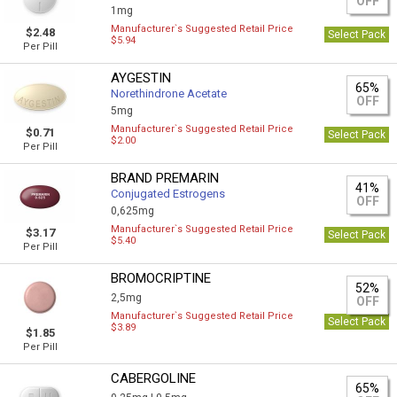
OFF
1mg
Manufacturer`s Suggested Retail Price
$2.48
Select Pack
$5.94
Per Pill
AYGESTIN
65%
Norethindrone Acetate
OFF
5mg
Manufacturer`s Suggested Retail Price
$0.71
Select Pack
$2.00
Per Pill
BRAND PREMARIN
41%
Conjugated Estrogens
OFF
0,625mg
Manufacturer`s Suggested Retail Price
$3.17
Select Pack
$5.40
Per Pill
BROMOCRIPTINE
52%
2,5mg
OFF
Manufacturer`s Suggested Retail Price
Select Pack
$3.89
$1.85
Per Pill
CABERGOLINE
65%