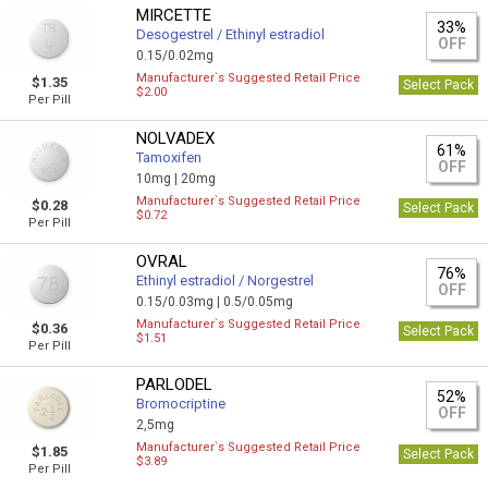
MIRCETTE
33%
Desogestrel / Ethinyl estradiol
OFF
0.15/0.02mg
Manufacturer`s Suggested Retail Price
$1.35
Select Pack
$2.00
Per Pill
NOLVADEX
61%
Tamoxifen
OFF
10mg |
20mg
Manufacturer`s Suggested Retail Price
$0.28
Select Pack
$0.72
Per Pill
OVRAL
76%
Ethinyl estradiol / Norgestrel
OFF
0.15/0.03mg |
0.5/0.05mg
Manufacturer`s Suggested Retail Price
$0.36
Select Pack
$1.51
Per Pill
PARLODEL
52%
Bromocriptine
OFF
2,5mg
Manufacturer`s Suggested Retail Price
$1.85
Select Pack
$3.89
Per Pill