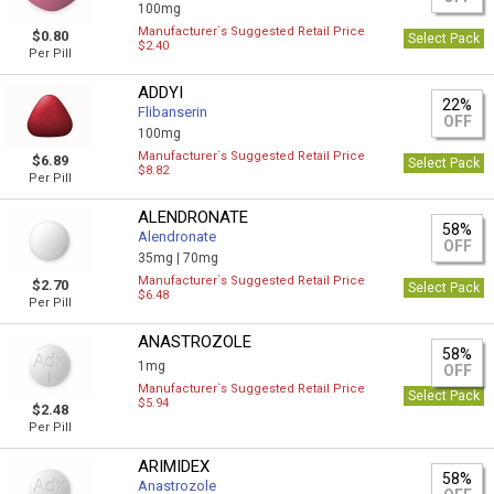
100mg
Manufacturer`s Suggested Retail Price
$0.80
Select Pack
$2.40
Per Pill
ADDYI
22%
Flibanserin
OFF
100mg
Manufacturer`s Suggested Retail Price
$6.89
Select Pack
$8.82
Per Pill
ALENDRONATE
58%
Alendronate
OFF
35mg |
70mg
Manufacturer`s Suggested Retail Price
$2.70
Select Pack
$6.48
Per Pill
ANASTROZOLE
58%
1mg
OFF
Manufacturer`s Suggested Retail Price
Select Pack
$5.94
$2.48
Per Pill
ARIMIDEX
58%
Anastrozole