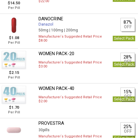
$22.00
$14.50
Per Pill
DANOCRINE
87%
Danazol
OFF
50mg |
100mg |
200mg
Manufacturer`s Suggested Retail Price
$1.08
Select Pack
$8.00
Per Pill
WOMEN PACK-20
28%
OFF
Manufacturer`s Suggested Retail Price
Select Pack
$3.00
$2.15
Per Pill
WOMEN PACK-40
15%
OFF
Manufacturer`s Suggested Retail Price
Select Pack
$2.00
$1.70
Per Pill
PROVESTRA
25%
30pills
OFF
Manufacturer`s Suggested Retail Price