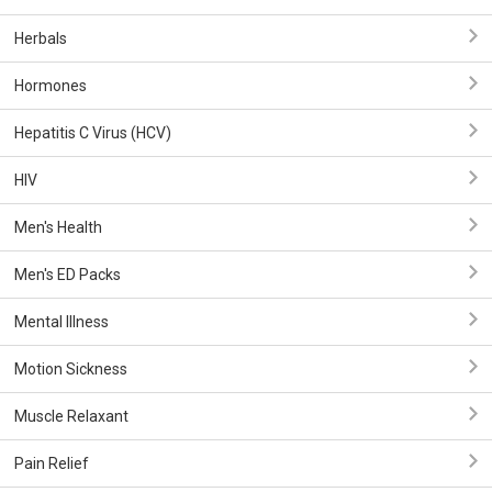
Herbals
Hormones
Hepatitis C Virus (HCV)
HIV
Men's Health
Men's ED Packs
Mental Illness
Motion Sickness
Muscle Relaxant
Pain Relief