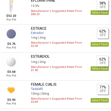
EFLORNITHINE
38%
13.9%
OFF
Manufacturer`s Suggested Retail Price
Select Pack
$84.23
$52.20
Per Pill
ESTRACE
62%
Estradiol
OFF
1mg |
2mg
Manufacturer`s Suggested Retail Price
$0.76
Select Pack
$2.00
Per Pill
ESTRADIOL
62%
1mg |
2mg
OFF
Manufacturer`s Suggested Retail Price
Select Pack
$1.80
$0.68
Per Pill
FEMALE CIALIS
77%
Tadalafil
OFF
10mg |
20mg
Manufacturer`s Suggested Retail Price
$0.90
Select Pack
$3.89
Per Pill