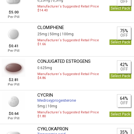
0,25mg |
0,5mg
OFF
Manufacturer`s Suggested Retail Price
Select Pack
$14.40
$5.00
Per Pill
CLOMIPHENE
75%
25mg |
50mg |
100mg
OFF
Manufacturer`s Suggested Retail Price
Select Pack
$1.66
$0.41
Per Pill
CONJUGATED ESTROGENS
42%
0.625mg
OFF
Manufacturer`s Suggested Retail Price
Select Pack
$4.86
$2.81
Per Pill
CYCRIN
64%
Medroxyprogesterone
OFF
5mg |
10mg
Manufacturer`s Suggested Retail Price
$0.64
Select Pack
$1.80
Per Pill
CYKLOKAPRON
35%