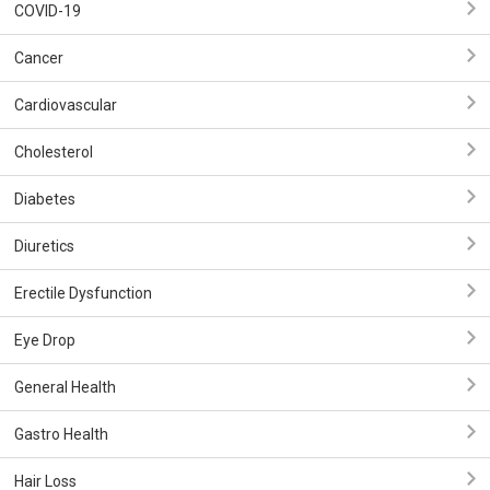
COVID-19
Cancer
Cardiovascular
Cholesterol
Diabetes
Diuretics
Erectile Dysfunction
Eye Drop
General Health
Gastro Health
Hair Loss