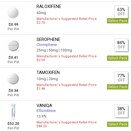
RALOXIFENE
63%
60mg
OFF
Manufacturer`s Suggested Retail Price
Select Pack
$2.70
$0.99
Per Pill
SEROPHENE
84%
Clomiphene
OFF
25mg |
50mg |
100mg
Manufacturer`s Suggested Retail Price
$0.41
Select Pack
$2.59
Per Pill
TAMOXIFEN
77%
10mg |
20mg
OFF
Manufacturer`s Suggested Retail Price
Select Pack
$1.48
$0.34
Per Pill
VANIQA
38%
Eflornithine
OFF
13.9%
Manufacturer`s Suggested Retail Price
$52.20
Select Pack
$84.23
Per Pill