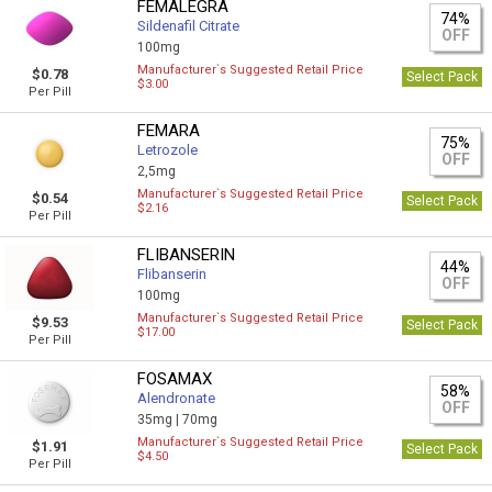
FEMALEGRA
74%
Sildenafil Citrate
OFF
100mg
Manufacturer`s Suggested Retail Price
$0.78
Select Pack
$3.00
Per Pill
FEMARA
75%
Letrozole
OFF
2,5mg
Manufacturer`s Suggested Retail Price
$0.54
Select Pack
$2.16
Per Pill
FLIBANSERIN
44%
Flibanserin
OFF
100mg
Manufacturer`s Suggested Retail Price
$9.53
Select Pack
$17.00
Per Pill
FOSAMAX
58%
Alendronate
OFF
35mg |
70mg
Manufacturer`s Suggested Retail Price
$1.91
Select Pack
$4.50
Per Pill