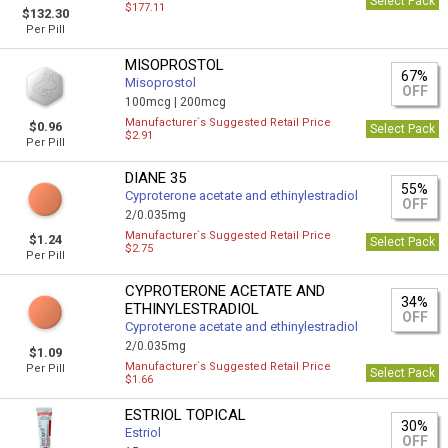
Select Pack
$177.11
$132.30
Per Pill
MISOPROSTOL
67%
Misoprostol
OFF
100mcg |
200mcg
Manufacturer`s Suggested Retail Price
$0.96
Select Pack
$2.91
Per Pill
DIANE 35
55%
Cyproterone acetate and ethinylestradiol
OFF
2/0.035mg
Manufacturer`s Suggested Retail Price
$1.24
Select Pack
$2.75
Per Pill
CYPROTERONE ACETATE AND
34%
ETHINYLESTRADIOL
OFF
Cyproterone acetate and ethinylestradiol
2/0.035mg
$1.09
Manufacturer`s Suggested Retail Price
Per Pill
Select Pack
$1.66
ESTRIOL TOPICAL
30%
Estriol
OFF