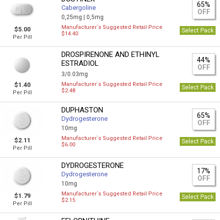
65%
Cabergoline
OFF
0,25mg |
0,5mg
Manufacturer`s Suggested Retail Price
$5.00
Select Pack
$14.40
Per Pill
DROSPIRENONE AND ETHINYL
44%
ESTRADIOL
OFF
3/0.03mg
$1.40
Manufacturer`s Suggested Retail Price
Select Pack
$2.48
Per Pill
DUPHASTON
65%
Dydrogesterone
OFF
10mg
Manufacturer`s Suggested Retail Price
$2.11
Select Pack
$6.00
Per Pill
DYDROGESTERONE
17%
Dydrogesterone
OFF
10mg
Manufacturer`s Suggested Retail Price
$1.79
Select Pack
$2.15
Per Pill