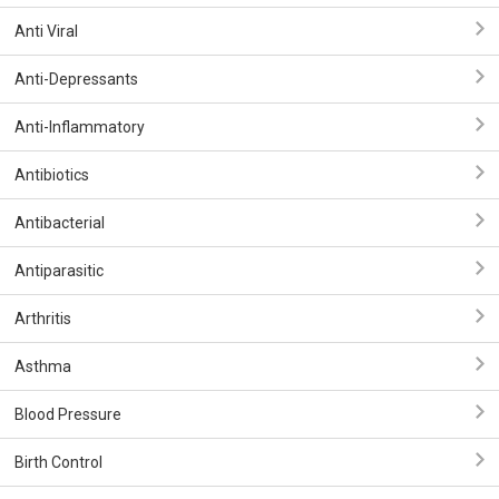
Anti Viral
Anti-Depressants
Anti-Inflammatory
Antibiotics
Antibacterial
Antiparasitic
Arthritis
Asthma
Blood Pressure
Birth Control