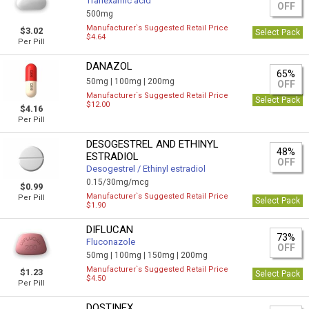
Tranexamic acid
OFF
500mg
Manufacturer`s Suggested Retail Price
$3.02
Select Pack
$4.64
Per Pill
DANAZOL
65%
50mg |
100mg |
200mg
OFF
Manufacturer`s Suggested Retail Price
Select Pack
$12.00
$4.16
Per Pill
DESOGESTREL AND ETHINYL
48%
ESTRADIOL
OFF
Desogestrel / Ethinyl estradiol
0.15/30mg/mcg
$0.99
Manufacturer`s Suggested Retail Price
Per Pill
Select Pack
$1.90
DIFLUCAN
73%
Fluconazole
OFF
50mg |
100mg |
150mg |
200mg
Manufacturer`s Suggested Retail Price
$1.23
Select Pack
$4.50
Per Pill
DOSTINEX