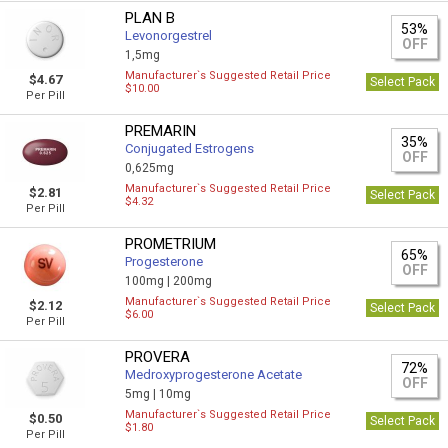
PLAN B
53%
Levonorgestrel
OFF
1,5mg
Manufacturer`s Suggested Retail Price
$4.67
Select Pack
$10.00
Per Pill
PREMARIN
35%
Conjugated Estrogens
OFF
0,625mg
Manufacturer`s Suggested Retail Price
$2.81
Select Pack
$4.32
Per Pill
PROMETRIUM
65%
Progesterone
OFF
100mg |
200mg
Manufacturer`s Suggested Retail Price
$2.12
Select Pack
$6.00
Per Pill
PROVERA
72%
Medroxyprogesterone Acetate
OFF
5mg |
10mg
Manufacturer`s Suggested Retail Price
$0.50
Select Pack
$1.80
Per Pill