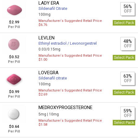
LADY ERA
56%
Sildenafil Citrate
OFF
100mg
Manufacturer`s Suggested Retail Price
$2.99
Select Pack
$6.76
Per Pill
LEVLEN
48%
Ethinyl estradiol / Levonorgestrel
OFF
0.03/0.15mg
Manufacturer`s Suggested Retail Price
$0.52
Select Pack
$1.00
Per Pill
LOVEGRA
63%
Sildenafil citrate
OFF
100mg
Manufacturer`s Suggested Retail Price
$0.99
Select Pack
$2.69
Per Pill
MEDROXYPROGESTERONE
59%
5mg |
10mg
OFF
Manufacturer`s Suggested Retail Price
Select Pack
$1.58
$0.64
Per Pill