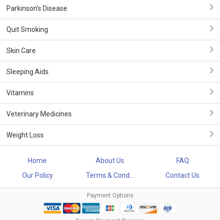
Parkinson’s Disease
Quit Smoking
Skin Care
Sleeping Aids
Vitamins
Veterinary Medicines
Weight Loss
Home
About Us
FAQ
Our Policy
Terms & Cond...
Contact Us
Payment Options