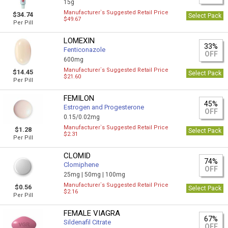
15g
Manufacturer`s Suggested Retail Price
$34.74
Select Pack
$49.67
Per Pill
LOMEXIN
33%
Fenticonazole
OFF
600mg
Manufacturer`s Suggested Retail Price
$14.45
Select Pack
$21.60
Per Pill
FEMILON
45%
Estrogen and Progesterone
OFF
0.15/0.02mg
Manufacturer`s Suggested Retail Price
$1.28
Select Pack
$2.31
Per Pill
CLOMID
74%
Clomiphene
OFF
25mg |
50mg |
100mg
Manufacturer`s Suggested Retail Price
$0.56
Select Pack
$2.16
Per Pill
FEMALE VIAGRA
67%
Sildenafil Citrate
OFF