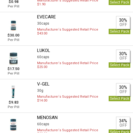
Manufacturer`s Suggested Retail Price
$0.98
Select Pack
$1.90
Per Pill
EVECARE
30%
30caps
OFF
Manufacturer`s Suggested Retail Price
Select Pack
$43.00
$30.00
Per Pill
LUKOL
30%
60caps
OFF
Manufacturer`s Suggested Retail Price
Select Pack
$25.00
$17.50
Per Pill
V-GEL
30%
30g
OFF
Manufacturer`s Suggested Retail Price
Select Pack
$14.00
$9.83
Per Pill
MENOSAN
34%
60caps
OFF
Manufacturer`s Suggested Retail Price
Select Pack