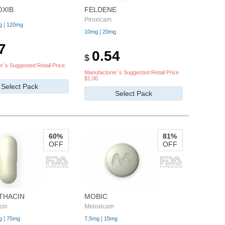
OXIB
FELDENE
Piroxicam
|
g
120mg
|
10mg
20mg
7
0.54
$
r`s Suggested Retail Price
Manufacturer`s Suggested Retail Price
$1.00
Select Pack
Select Pack
60%
81%
OFF
OFF
THACIN
MOBIC
cin
Meloxicam
|
|
g
75mg
7,5mg
15mg