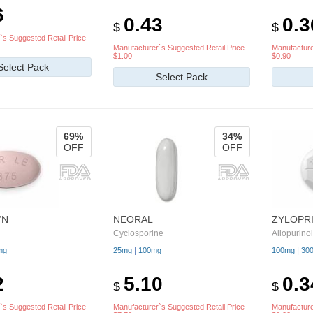
6
0.43
0.3
$
$
`s Suggested Retail Price
Manufacturer`s Suggested Retail Price
Manufacture
$1.00
$0.90
Select Pack
Select Pack
69%
34%
OFF
OFF
YN
NEORAL
ZYLOPR
Cyclosporine
Allopurinol
|
|
mg
25mg
100mg
100mg
30
2
5.10
0.3
$
$
`s Suggested Retail Price
Manufacturer`s Suggested Retail Price
Manufacture