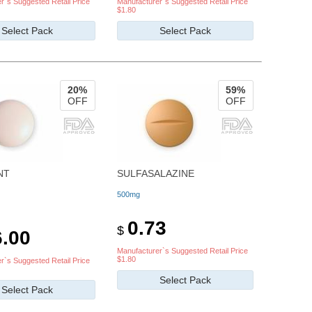
r`s Suggested Retail Price
Manufacturer`s Suggested Retail Price
$1.80
Select Pack
Select Pack
20%
59%
OFF
OFF
NT
SULFASALAZINE
500mg
0.73
$
.00
Manufacturer`s Suggested Retail Price
$1.80
r`s Suggested Retail Price
Select Pack
Select Pack