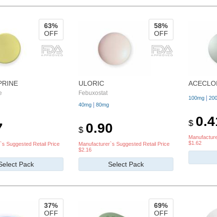
63%
58%
OFF
OFF
PRINE
ULORIC
ACECLO
e
Febuxostat
|
100mg
20
|
40mg
80mg
0.4
$
7
0.90
$
Manufacture
$1.62
`s Suggested Retail Price
Manufacturer`s Suggested Retail Price
$2.16
Select Pack
Select Pack
37%
69%
OFF
OFF