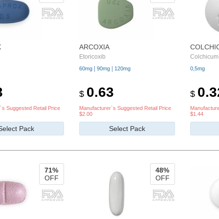
X
ARCOXIA
COLCHI
Etoricoxib
Colchicum
|
|
60mg
90mg
120mg
0,5mg
3
0.63
0.3
$
$
`s Suggested Retail Price
Manufacturer`s Suggested Retail Price
Manufacture
$2.00
$1.44
Select Pack
Select Pack
71%
48%
OFF
OFF