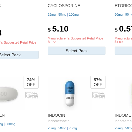
S
CYCLOSPORINE
ETORIC
|
|
|
25mg
50mg
100mg
60mg
90m
5.10
0.5
$
$
3
Manufacturer`s Suggested Retail Price
Manufacture
$9.72
$1.80
`s Suggested Retail Price
Select Pack
Select Pack
74%
57%
OFF
OFF
EN
INDOCIN
INDOME
Indomethacin
Indometha
|
mg
600mg
|
|
|
25mg
50mg
75mg
25mg
50m