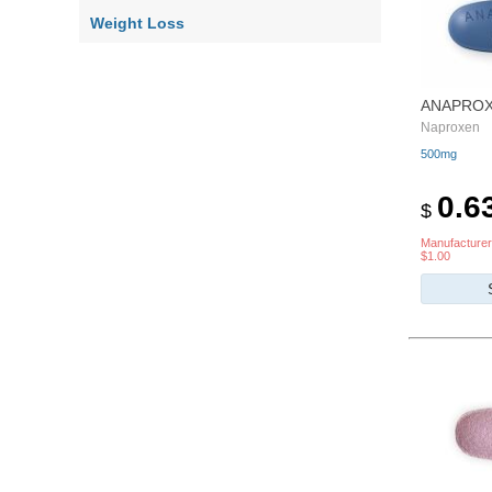
Weight Loss
ANAPRO
Naproxen
500mg
0.6
$
Manufacturer
$1.00