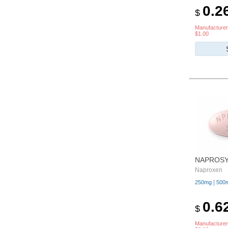
0.2
$
Manufacturer
$1.00
NAPROS
Naproxen
|
250mg
500
0.6
$
Manufacturer