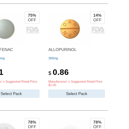
75%
14%
OFF
OFF
FENAC
ALLOPURINOL
0mg
300mg
1
0.86
$
r`s Suggested Retail Price
Manufacturer`s Suggested Retail Price
$1.00
Select Pack
Select Pack
78%
78%
OFF
OFF