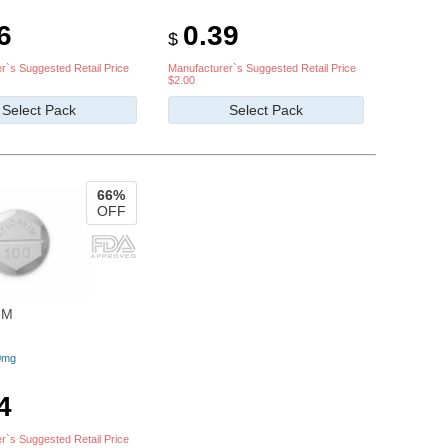
6
0.39
$
r`s Suggested Retail Price
Manufacturer`s Suggested Retail Price
$2.00
Select Pack
Select Pack
66%
OFF
IM
0mg
4
r`s Suggested Retail Price