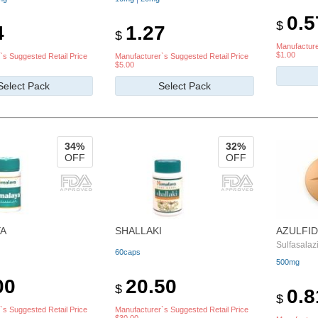
0.5
$
4
1.27
$
Manufacture
$1.00
`s Suggested Retail Price
Manufacturer`s Suggested Retail Price
$5.00
Select Pack
Select Pack
34%
32%
OFF
OFF
A
SHALLAKI
AZULFID
Sulfasalaz
60caps
500mg
00
20.50
$
0.8
$
`s Suggested Retail Price
Manufacturer`s Suggested Retail Price