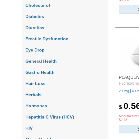
$53.00
Cholesterol
Diabetes
Diuretics
Erectile Dysfunction
Eye Drop
General Health
Gastro Health
PLAQUEN
Hair Loss
Hydroxychl
|
200mg
400
Herbals
0.5
Hormones
$
Manufacturer
Hepatitis C Virus (HCV)
$2.48
HIV