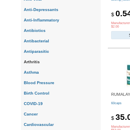
Anti-Depressants
0.5
$
Anti-Inflammatory
Manufacturer
$2.00
Antibiotics
Antibacterial
Antiparasitic
Arthritis
Asthma
Blood Pressure
Birth Control
RUMALAY
COVID-19
60caps
Cancer
35.
$
Cardiovascular
Manufacturer