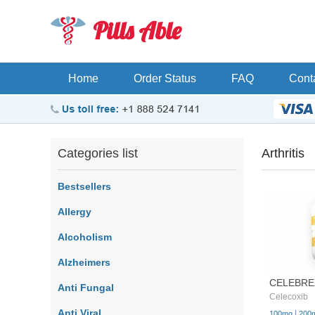
Pills Able
Home
Order Status
FAQ
Cont
Categories list
Arthritis
Bestsellers
Allergy
Alcoholism
Alzheimers
CELEBRE
Anti Fungal
Celecoxib
Anti Viral
|
100mg
200