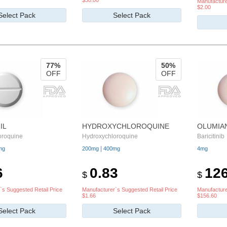
$30.00
Manufacture
$2.00
Select Pack
Select Pack
77%
50%
OFF
OFF
IL
HYDROXYCHLOROQUINE
OLUMIA
oroquine
Hydroxychloroquine
Baricitinib
|
mg
200mg
400mg
4mg
6
0.83
126
$
$
`s Suggested Retail Price
Manufacturer`s Suggested Retail Price
Manufacture
$1.66
$156.60
Select Pack
Select Pack