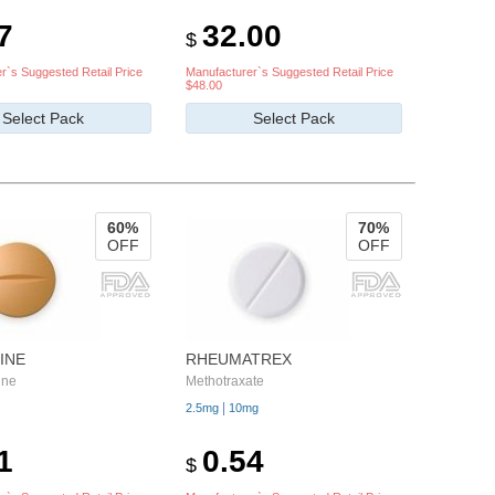
7
32.00
$
r`s Suggested Retail Price
Manufacturer`s Suggested Retail Price
$48.00
Select Pack
Select Pack
60%
70%
OFF
OFF
INE
RHEUMATREX
ine
Methotraxate
|
2.5mg
10mg
1
0.54
$