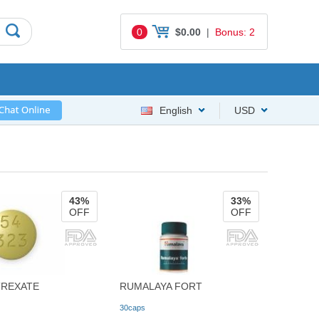
0
$0.00
|
Bonus: 2
English
USD
43%
33%
OFF
OFF
REXATE
RUMALAYA FORT
30caps