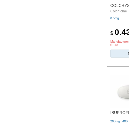
COLCRY
Colchicine
0.5mg
0.4
$
Manufacturer
$1.48
IBUPROF
|
200mg
400