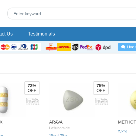
act Us
Testimonials
73%
75%
OFF
OFF
X
ARAVA
METHOT
Leflunomide
2,5mg
|
mg
10mg
20mg