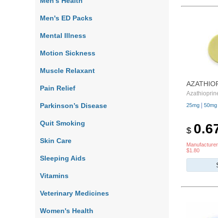
Men's Health
Men's ED Packs
Mental Illness
Motion Sickness
Muscle Relaxant
AZATHIO
Pain Relief
Azathioprin
Parkinson’s Disease
|
25mg
50mg
Quit Smoking
0.6
$
Skin Care
Manufacturer
$1.80
Sleeping Aids
Vitamins
Veterinary Medicines
Women's Health