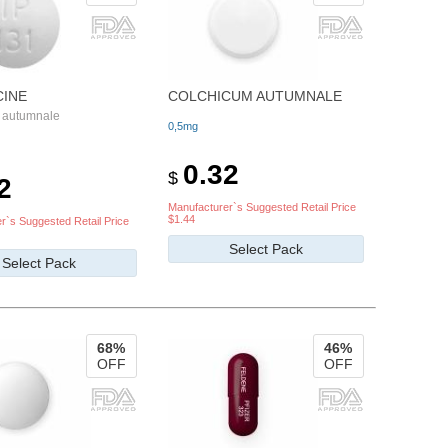
CINE
COLCHICUM AUTUMNALE
 autumnale
0,5mg
0.32
$
2
Manufacturer`s Suggested Retail Price
$1.44
r`s Suggested Retail Price
Select Pack
Select Pack
68%
46%
OFF
OFF