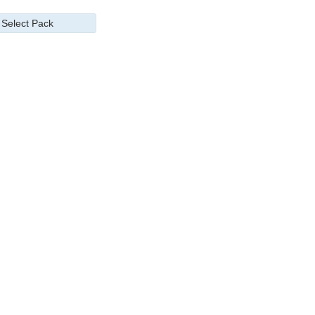
Select Pack