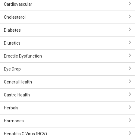
Cardiovascular
Cholesterol
Diabetes
Diuretics
Erectile Dysfunction
Eye Drop
General Health
Gastro Health
Herbals
Hormones
Hepatitis C Virus (HCV)