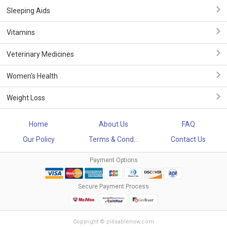
Sleeping Aids
Vitamins
Veterinary Medicines
Women's Health
Weight Loss
Home
About Us
FAQ
Our Policy
Terms & Cond...
Contact Us
Payment Options
Secure Payment Process
Copyright © pillsablenow.com