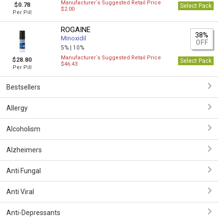
Manufacturer`s Suggested Retail Price
$0.78
Select Pack
$2.00
Per Pill
ROGAINE
38%
Minoxidil
OFF
5% |
10%
Manufacturer`s Suggested Retail Price
$28.80
Select Pack
$46.43
Per Pill
Bestsellers
Allergy
Alcoholism
Alzheimers
Anti Fungal
Anti Viral
Anti-Depressants