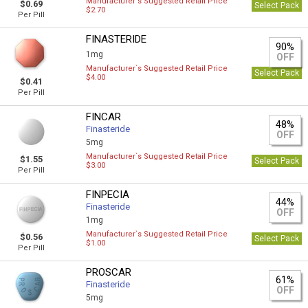
Manufacturer`s Suggested Retail Price
$0.69
Select Pack
$2.70
Per Pill
FINASTERIDE
90%
1mg
OFF
Manufacturer`s Suggested Retail Price
Select Pack
$4.00
$0.41
Per Pill
FINCAR
48%
Finasteride
OFF
5mg
Manufacturer`s Suggested Retail Price
$1.55
Select Pack
$3.00
Per Pill
FINPECIA
44%
Finasteride
OFF
1mg
Manufacturer`s Suggested Retail Price
$0.56
Select Pack
$1.00
Per Pill
PROSCAR
61%
Finasteride
OFF
5mg