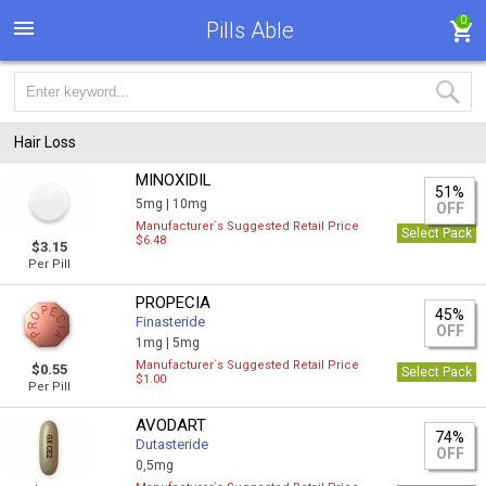
0
Pills Able
Hair Loss
MINOXIDIL
51%
5mg |
10mg
OFF
Manufacturer`s Suggested Retail Price
Select Pack
$6.48
$3.15
Per Pill
PROPECIA
45%
Finasteride
OFF
1mg |
5mg
Manufacturer`s Suggested Retail Price
$0.55
Select Pack
$1.00
Per Pill
AVODART
74%
Dutasteride
OFF
0,5mg