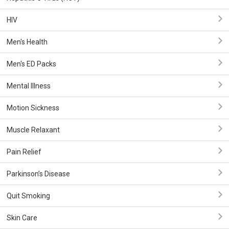
HIV
Men's Health
Men's ED Packs
Mental Illness
Motion Sickness
Muscle Relaxant
Pain Relief
Parkinson’s Disease
Quit Smoking
Skin Care