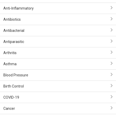
Anti-Inflammatory
Antibiotics
Antibacterial
Antiparasitic
Arthritis
Asthma
Blood Pressure
Birth Control
COVID-19
Cancer