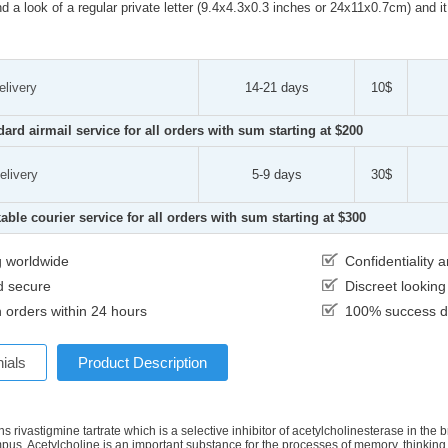
d a look of a regular private letter (9.4x4.3x0.3 inches or 24x11x0.7cm) and i
elivery
14-21 days
10$
dard airmail service for all orders with sum starting at $200
elivery
5-9 days
30$
able courier service for all orders with sum starting at $300
g worldwide
Confidentiality
d secure
Discreet lookin
 orders within 24 hours
100% success de
ials
Product Description
s rivastigmine tartrate which is a selective inhibitor of acetylcholinesterase in the 
us. Acetylcholine is an important substance for the processes of memory, thinking, 