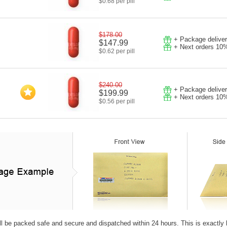
$0.68 per pill
$178.00
+ Package deliver
$147.99
+ Next orders 10
$0.62 per pill
$240.00
+ Package deliver
$199.99
+ Next orders 10
$0.56 per pill
ll be packed safe and secure and dispatched within 24 hours. This is exactly how