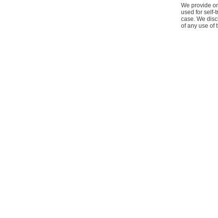
We provide onl
used for self-
case. We discl
of any use of 
Home
Contact Us
About Us
Our Policy
Terms & Co
|
|
|
|