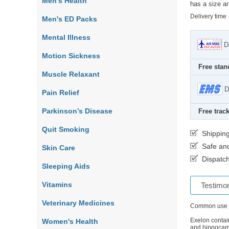
Men's Health
has a size an
Delivery time
Men's ED Packs
Mental Illness
D
Motion Sickness
Free stan
Muscle Relaxant
D
Pain Relief
Parkinson’s Disease
Free track
Quit Smoking
Shippin
Safe an
Skin Care
Dispatch
Sleeping Aids
Vitamins
Testimon
Veterinary Medicines
Common use
Exelon contain
Women's Health
and hippocamp