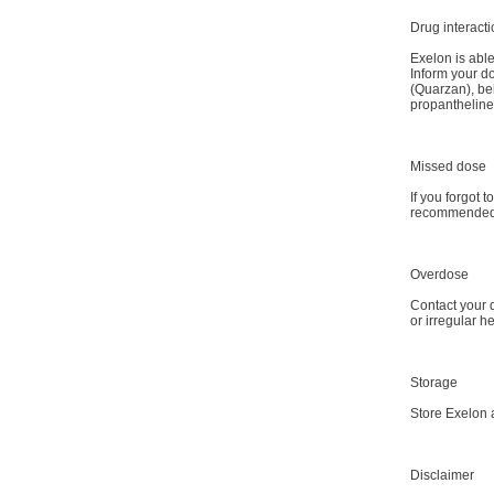
Drug interact
Exelon is able
Inform your d
(Quarzan), be
propantheline
Missed dose
If you forgot 
recommended d
Overdose
Contact your d
or irregular h
Storage
Store Exelon 
Disclaimer