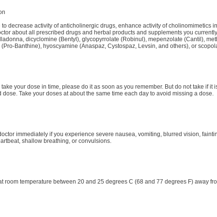
ion
 to decrease activity of anticholinergic drugs, enhance activity of cholinomimetics 
octor about all prescribed drugs and herbal products and supplements you currently 
lladonna, dicyclomine (Bentyl), glycopyrrolate (Robinul), mepenzolate (Cantil), m
 (Pro-Banthine), hyoscyamine (Anaspaz, Cystospaz, Levsin, and others), or scopo
to take your dose in time, please do it as soon as you remember. But do not take if it 
ose. Take your doses at about the same time each day to avoid missing a dose.
octor immediately if you experience severe nausea, vomiting, blurred vision, faint
eartbeat, shallow breathing, or convulsions.
at room temperature between 20 and 25 degrees C (68 and 77 degrees F) away fro