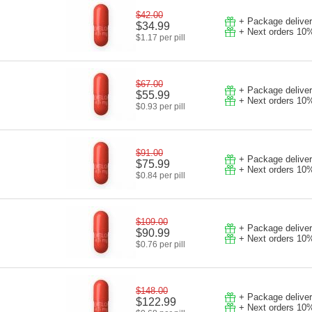
$42.00
+ Package deliver
$34.99
+ Next orders 10
$1.17 per pill
$67.00
+ Package deliver
$55.99
+ Next orders 10
$0.93 per pill
$91.00
+ Package deliver
$75.99
+ Next orders 10
$0.84 per pill
$109.00
+ Package deliver
$90.99
+ Next orders 10
$0.76 per pill
$148.00
+ Package deliver
$122.99
+ Next orders 10