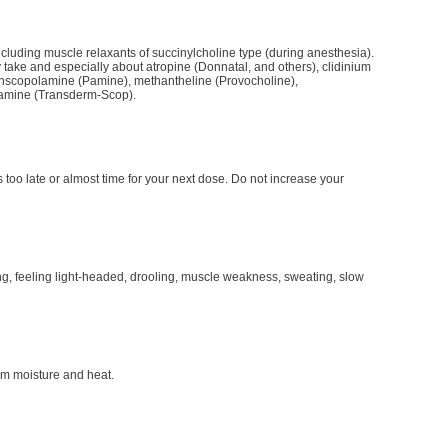
including muscle relaxants of succinylcholine type (during anesthesia).
take and especially about atropine (Donnatal, and others), clidinium
ethscopolamine (Pamine), methantheline (Provocholine),
lamine (Transderm-Scop).
is too late or almost time for your next dose. Do not increase your
ing, feeling light-headed, drooling, muscle weakness, sweating, slow
m moisture and heat.