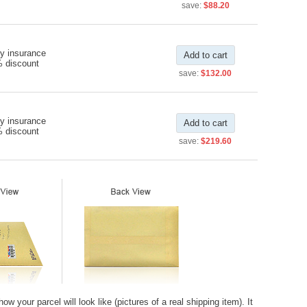
save:
$88.20
y insurance
Add to cart
% discount
save:
$132.00
y insurance
Add to cart
% discount
save:
$219.60
 your parcel will look like (pictures of a real shipping item). It