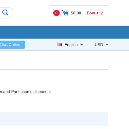
0
$0.00
|
Bonus: 2
English
USD
s and Parkinson's diseases.