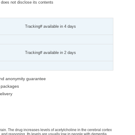
t does not disclose its contents
Tracking# available in 4 days
Tracking# available in 2 days
 and anonymity guarantee
g packages
livery
brain. The drug increases levels of acetylcholine in the cerebral cortex
and reasoning. Its levels are usually low in people with dementia.