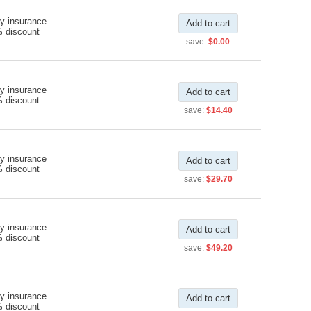
y insurance
Add to cart
% discount
save:
$0.00
y insurance
Add to cart
% discount
save:
$14.40
y insurance
Add to cart
% discount
save:
$29.70
y insurance
Add to cart
% discount
save:
$49.20
y insurance
Add to cart
% discount