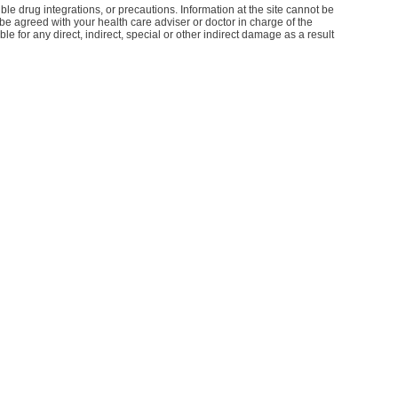
le drug integrations, or precautions. Information at the site cannot be
d be agreed with your health care adviser or doctor in charge of the
le for any direct, indirect, special or other indirect damage as a result