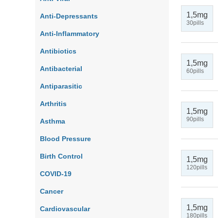
1,5mg
Anti-Depressants
30pills
Anti-Inflammatory
Antibiotics
1,5mg
Antibacterial
60pills
Antiparasitic
Arthritis
1,5mg
90pills
Asthma
Blood Pressure
Birth Control
1,5mg
120pills
COVID-19
Cancer
1,5mg
Cardiovascular
180pills