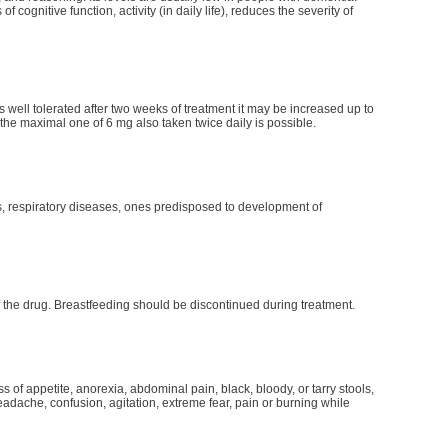
cognitive function, activity (in daily life), reduces the severity of
s well tolerated after two weeks of treatment it may be increased up to
 the maximal one of 6 mg also taken twice daily is possible.
s, respiratory diseases, ones predisposed to development of
f the drug. Breastfeeding should be discontinued during treatment.
of appetite, anorexia, abdominal pain, black, bloody, or tarry stools,
headache, confusion, agitation, extreme fear, pain or burning while