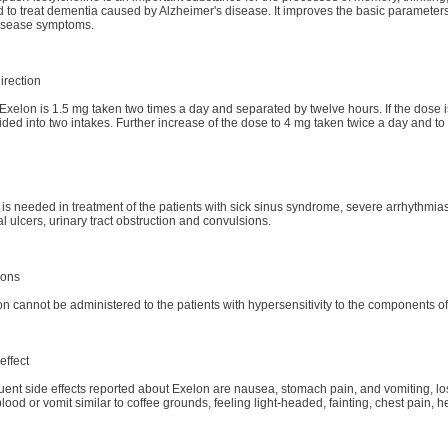
 to treat dementia caused by Alzheimer's disease. It improves the basic parameters of 
disease symptoms.
irection
f Exelon is 1.5 mg taken two times a day and separated by twelve hours. If the dose i
ided into two intakes. Further increase of the dose to 4 mg taken twice a day and to
is needed in treatment of the patients with sick sinus syndrome, severe arrhythmia
al ulcers, urinary tract obstruction and convulsions.
ions
n cannot be administered to the patients with hypersensitivity to the components o
effect
ent side effects reported about Exelon are nausea, stomach pain, and vomiting, loss 
ood or vomit similar to coffee grounds, feeling light-headed, fainting, chest pain, 