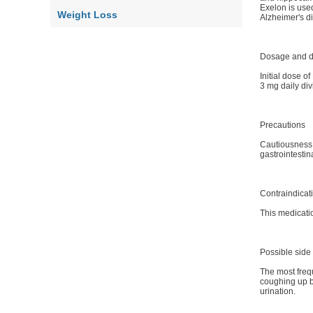
Exelon is used
Weight Loss
Alzheimer's 
Dosage and d
Initial dose o
3 mg daily div
Precautions
Cautiousness 
gastrointestin
Contraindicat
This medicatio
Possible side 
The most frequ
coughing up bl
urination.