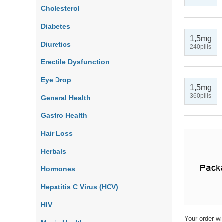
Cholesterol
Diabetes
1,5mg
Diuretics
240pills
Erectile Dysfunction
Eye Drop
1,5mg
360pills
General Health
Gastro Health
Hair Loss
Herbals
Hormones
Hepatitis C Virus (HCV)
HIV
Your order wi