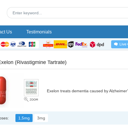
act Us
Testimonials
Exelon
(Rivastigmine Tartrate)
Exelon treats dementia caused by Alzheimer'
oses:
1,5mg
3mg