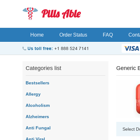
Pills Able
Home
Order Status
FAQ
Cont
Categories list
Generic 
Bestsellers
Allergy
Alcoholism
Alzheimers
Anti Fungal
Select D
Anti Viral