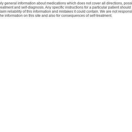
y general information about medications which does not cover all directions, possib
treatment and self-diagnosis. Any specific instructions for a particular patient shoul
aim reliability of this information and mistakes it could contain. We are not responsib
the information on this site and also for consequences of self-treatment.
Subscribe to the news
nditions
Sitemap
|