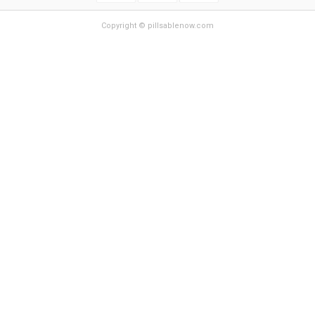
Copyright © pillsablenow.com