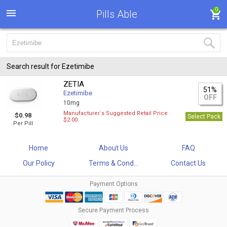
0
Pills Able
Search result for Ezetimibe
ZETIA
51%
Ezetimibe
OFF
10mg
Manufacturer`s Suggested Retail Price
$0.98
Select Pack
$2.00
Per Pill
Home
About Us
FAQ
Our Policy
Terms & Cond...
Contact Us
Payment Options
Secure Payment Process